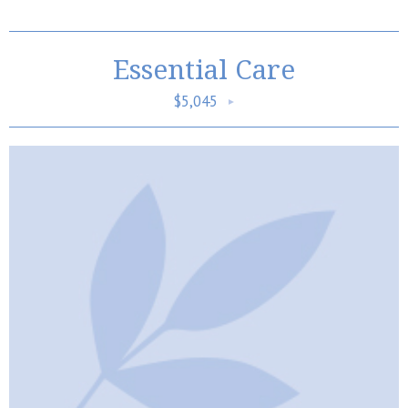
Essential Care
$5,045
►