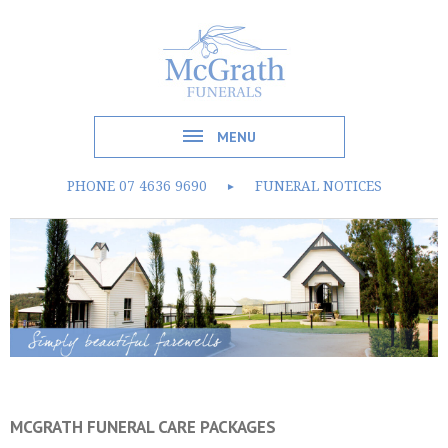
MENU
PHONE
07 4636 9690
FUNERAL NOTICES
►
MCGRATH FUNERAL CARE PACKAGES