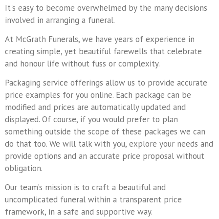
It's easy to become overwhelmed by the many decisions
involved in arranging a funeral.
At McGrath Funerals, we have years of experience in
creating simple, yet beautiful farewells that celebrate
and honour life without fuss or complexity.
Packaging service offerings allow us to provide accurate
price examples for you online. Each package can be
modified and prices are automatically updated and
displayed. Of course, if you would prefer to plan
something outside the scope of these packages we can
do that too. We will talk with you, explore your needs and
provide options and an accurate price proposal without
obligation.
Our team’s mission is to craft a beautiful and
uncomplicated funeral within a transparent price
framework, in a safe and supportive way.