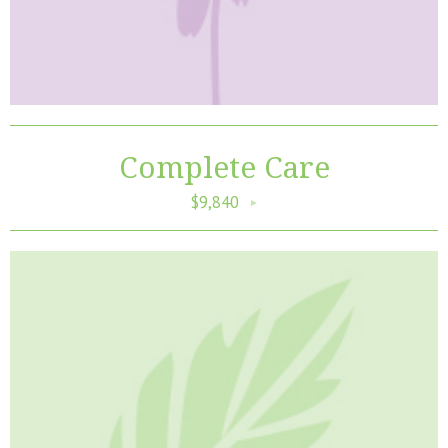
Complete Care
$9,840
►