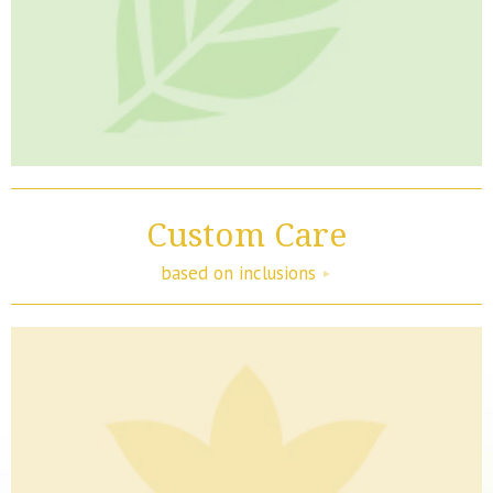
Custom Care
based on inclusions
►