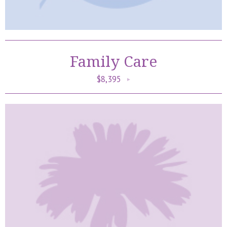
Family Care
$8,395
►