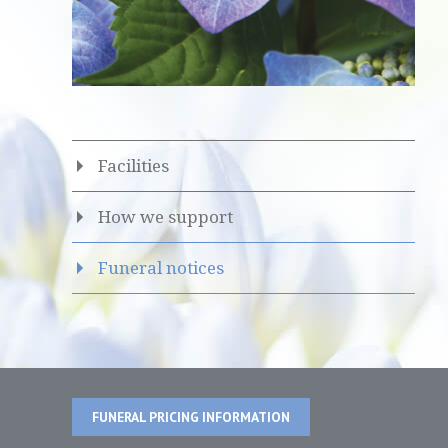
Facilities
How we support
Funeral notices
FUNERAL PRICING INFORMATION