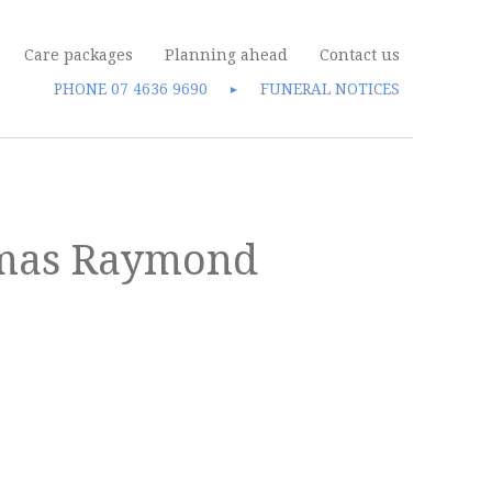
Care packages
Planning ahead
Contact us
PHONE
07 4636 9690
FUNERAL NOTICES
►
omas Raymond