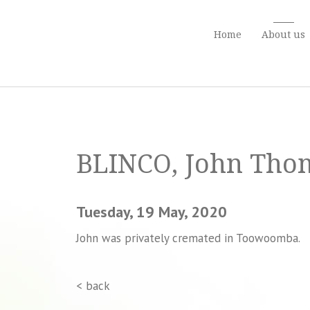
Home
About us
BLINCO, John Th
Tuesday, 19 May, 2020
John was privately cremated in Toowoomba.
< back