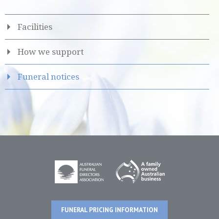
Facilities
How we support
Funeral notices
FUNERAL PRICING INFORMATION