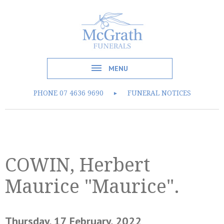
MENU
PHONE
07 4636 9690
FUNERAL NOTICES
►
COWIN, Herbert
Maurice "Maurice".
Thursday, 17 February, 2022