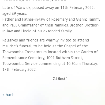
Late of Warwick, passed away on 11th February 2022,
aged 89 years.
Father and Father-in-law of Rosemary and Glenn; Tammy
and Paul. Grandfather of their families. Brother, Brother-
in-law and Uncle of his extended family.
Relatives and friends are warmly invited to attend
Maurice's funeral, to be held at the Chapel of the
Toowoomba Crematorium located within the Garden of
Remembrance Cemetery, 1001 Ruthven Street,
Toowoomba. Service commencing at 10.30am Thursday,
17th February 2022.
"At Rest"
< back