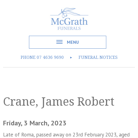
MENU
PHONE
07 4636 9690
FUNERAL NOTICES
►
Crane, James Robert
Friday, 3 March, 2023
Late of Roma, passed away on 23rd February 2023, aged