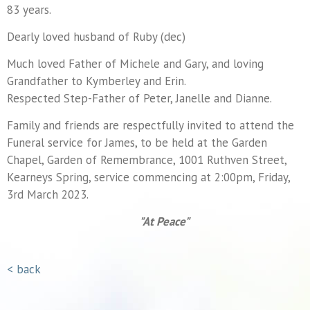
83 years.
Dearly loved husband of Ruby (dec)
Much loved Father of Michele and Gary, and loving
Grandfather to Kymberley and Erin.
Respected Step-Father of Peter, Janelle and Dianne.
Family and friends are respectfully invited to attend the
Funeral service for James, to be held at the Garden
Chapel, Garden of Remembrance, 1001 Ruthven Street,
Kearneys Spring, service commencing at 2:00pm, Friday,
3rd March 2023.
"At Peace"
< back