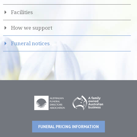
Facilities
How we support
Funeral notices
FUNERAL PRICING INFORMATION