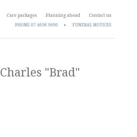
Care packages
Planning ahead
Contact us
PHONE
07 4636 9690
FUNERAL NOTICES
►
Charles "Brad"