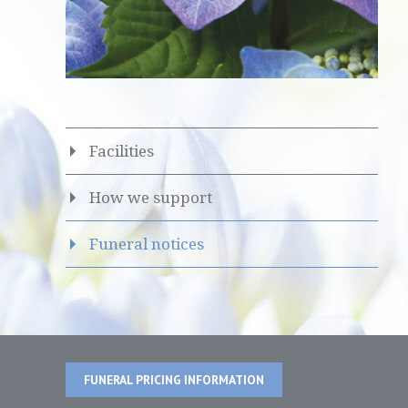
Facilities
How we support
Funeral notices
FUNERAL PRICING INFORMATION