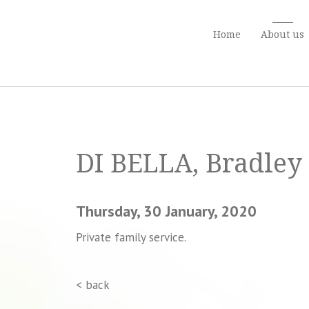
Home
About us
DI BELLA, Bradley 
Thursday, 30 January, 2020
Private family service.
< back