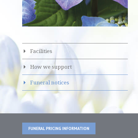
Facilities
How we support
Funeral notices
FUNERAL PRICING INFORMATION