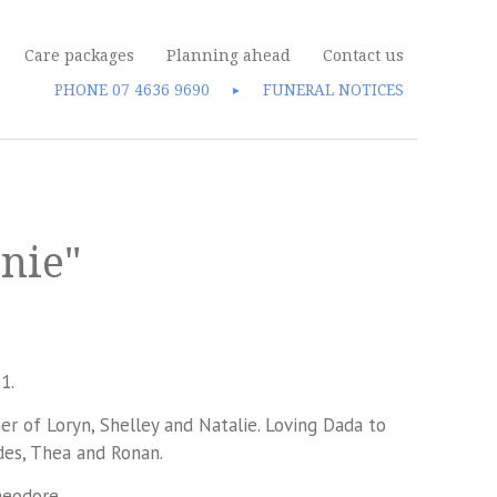
Care packages
Planning ahead
Contact us
PHONE
07 4636 9690
FUNERAL NOTICES
►
nie"
1.
r of Loryn, Shelley and Natalie. Loving Dada to
des, Thea and Ronan.
eodore.