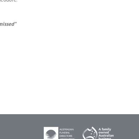
missed"