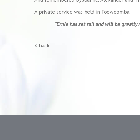
A private service was held in Toowoomba.
"Ernie has set sail and will be greatly 
< back