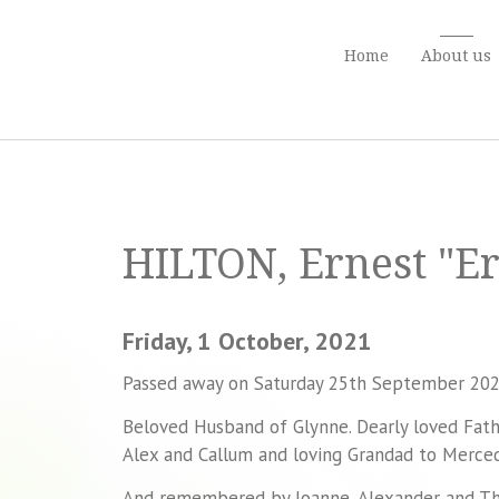
Home
About us
HILTON, Ernest "Er
Friday, 1 October, 2021
Passed away on Saturday 25th September 202
Beloved Husband of Glynne. Dearly loved Fathe
Alex and Callum and loving Grandad to Merce
And remembered by Joanne, Alexander and Th