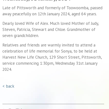
Late of Pittsworth and formerly of Toowoomba, passed
away peacefully on 12th January 2024, aged 64 years.
Dearly loved Wife of Alex. Much loved Mother of Judy,
Steven, Patricia, Stewart and Chloe. Grandmother of
seven grandchildren.
Relatives and friends are warmly invited to attend a
celebration of life memorial for Sonya, to be held at
Harvest New Life Church, 129 Short Street, Pittsworth,
service commencing 1:30pm, Wednesday 31st January
2024.
< back