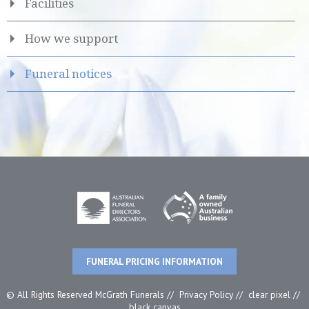
Facilities
How we support
Funeral notices
FUNERAL PRICING INFORMATION
© All Rights Reserved McGrath Funerals //
Privacy Policy
//
clear pixel
//
black canvas