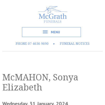
MENU
PHONE
07 4636 9690
FUNERAL NOTICES
►
McMAHON, Sonya
Elizabeth
Wednesday, 31 January, 2024