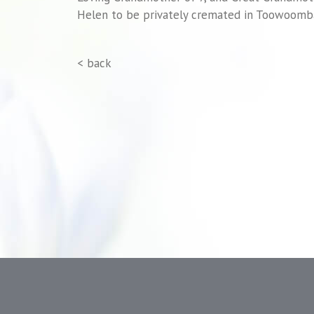
Helen to be privately cremated in Toowoomb
< back