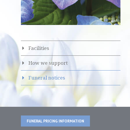
Facilities
How we support
Funeral notices
FUNERAL PRICING INFORMATION