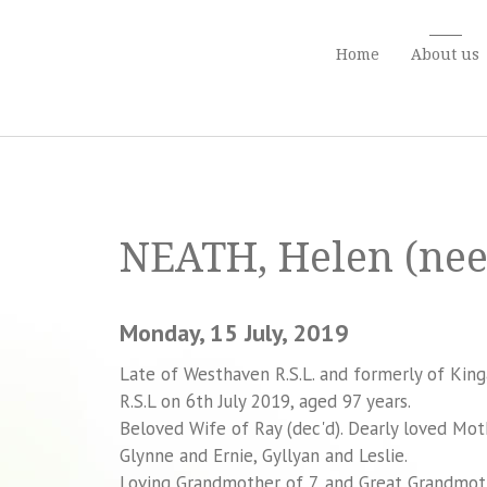
Home
About us
NEATH, Helen (nee
Monday, 15 July, 2019
Late of Westhaven R.S.L. and formerly of Kin
R.S.L on 6th July 2019, aged 97 years.
Beloved Wife of Ray (dec'd). Dearly loved Mo
Glynne and Ernie, Gyllyan and Leslie.
Loving Grandmother of 7, and Great Grandmot