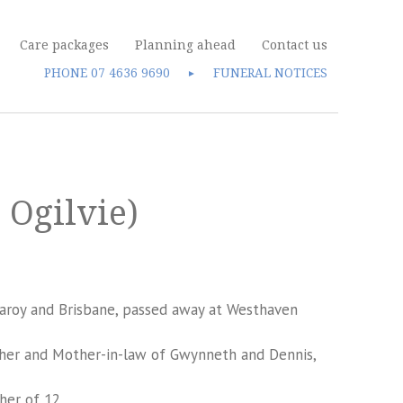
Care packages
Planning ahead
Contact us
PHONE
07 4636 9690
FUNERAL NOTICES
►
 Ogilvie)
garoy and Brisbane, passed away at Westhaven
ther and Mother-in-law of Gwynneth and Dennis,
her of 12